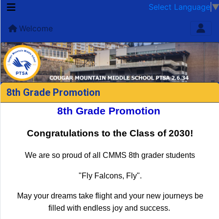
Select Language
Welcome
8th Grade Promotion
8th Grade Promotion
Congratulations to the Class of 2030!
We are so proud of all CMMS 8th grader students
"Fly Falcons, Fly".
May your dreams take flight and your new journeys be
filled with endless joy and success.