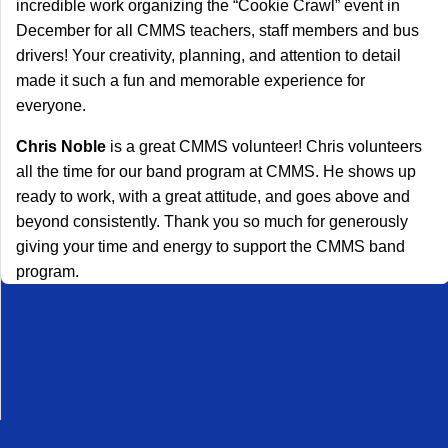
incredible work organizing the “Cookie Crawl” event in
December for all CMMS teachers, staff members and bus
drivers! Your creativity, planning, and attention to detail
made it such a fun and memorable experience for
everyone.
Chris Noble
is a great CMMS volunteer! Chris volunteers
all the time for our band program at CMMS. He shows up
ready to work, with a great attitude, and goes above and
beyond consistently. Thank you so much for generously
giving your time and energy to support the CMMS band
program.
Desktop Site