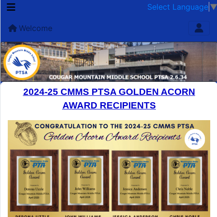
Select Language
Welcome
2024-25 CMMS PTSA GOLDEN ACORN
AWARD RECIPIENTS