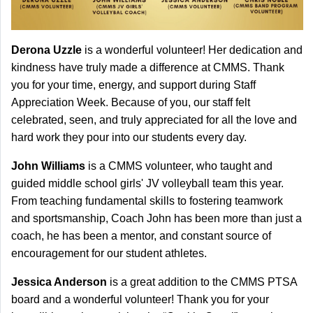
Derona Uzzle
is a wonderful volunteer! Her dedication and
kindness have truly made a difference at CMMS. Thank
you for your time, energy, and support during Staff
Appreciation Week. Because of you, our staff felt
celebrated, seen, and truly appreciated for all the love and
hard work they pour into our students every day.
John Williams
is a CMMS volunteer, who taught and
guided middle school girls' JV volleyball team this year.
From teaching fundamental skills to fostering teamwork
and sportsmanship, Coach John has been more than just a
coach, he has been a mentor, and constant source of
encouragement for our student athletes.
Jessica Anderson
is a great addition to the CMMS PTSA
board and a wonderful volunteer! Thank you for your